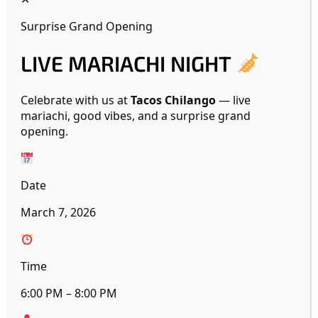
Surprise Grand Opening
LIVE MARIACHI NIGHT
19425 W INDIAN SCHOOL
Celebrate with us at
Tacos Chilango
— live
mariachi, good vibes, and a surprise grand
opening.
Date
March 7, 2026
Time
6:00 PM – 8:00 PM