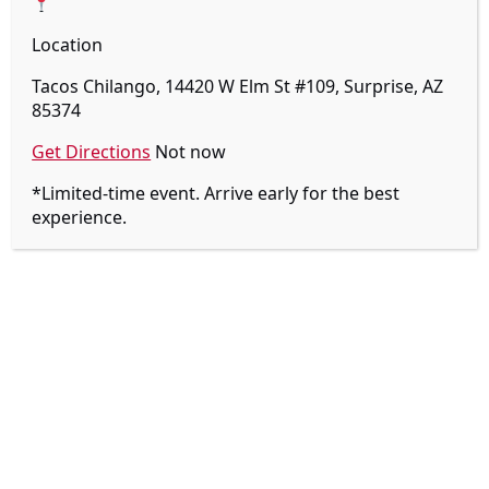
Location
Tacos Chilango, 14420 W Elm St #109, Surprise, AZ
85374
Get Directions
Not now
14420 W ELM ST
*Limited-time event. Arrive early for the best
experience.